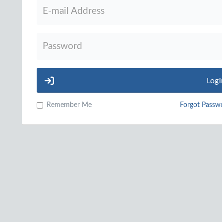
Logi
Remember Me
Forgot Passw