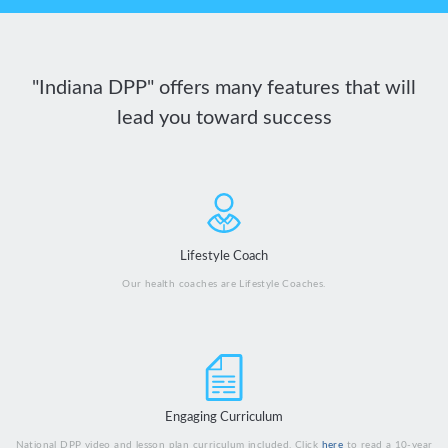
"Indiana DPP" offers many features that will
lead you toward success
Lifestyle Coach
Our health coaches are Lifestyle Coaches.
Engaging Curriculum
National DPP video and lesson plan curriculum included. Click
here
to read a 10-year