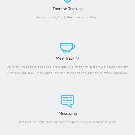
Exercise Tracking
Users can easily track their exercise patterns.
Meal Tracking
Users can track their food and drink intake, giving them great visual accountability.
They can also track their mood, hunger-levels and the portion of meals consumed.
Messaging
Users can message their coach through the app or website anytime.