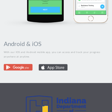
Android & iOS
With our IOS and Android mobile app, you can access and track your progress
anywhere at anytime.