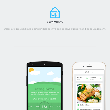
Community
Users are grouped into communities to give and receive support and encouragement.