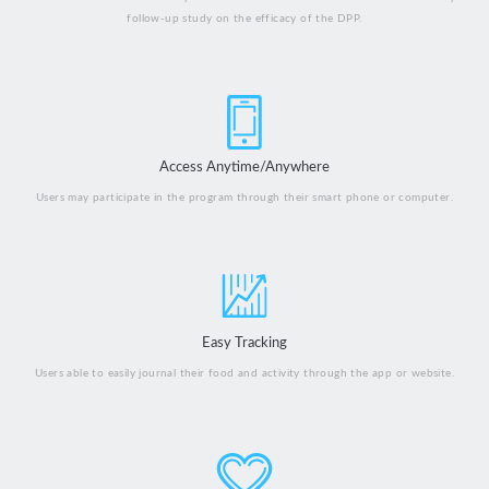
follow-up study on the efficacy of the DPP.
Access Anytime/Anywhere
Users may participate in the program through their smart phone or computer.
Easy Tracking
Users able to easily journal their food and activity through the app or website.