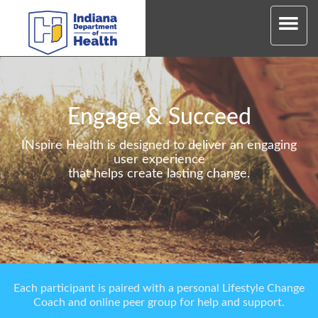
Engage & Succeed
INspire Health is designed to deliver an engaging
user experience
that helps create lasting change.
Each participant is paired with a personal Lifestyle Change
Coach and online peer group for help and support.